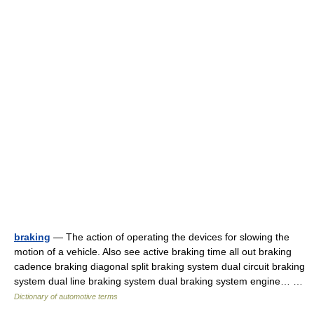
braking
— The action of operating the devices for slowing the
motion of a vehicle. Also see active braking time all out braking
cadence braking diagonal split braking system dual circuit braking
system dual line braking system dual braking system engine… …
Dictionary of automotive terms