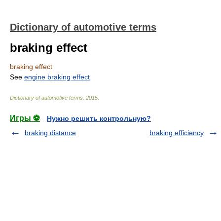
Dictionary of automotive terms
braking effect
braking effect
See
engine braking effect
Dictionary of automotive terms
.
2015
.
Игры ⚽
Нужно решить контрольную?
braking distance
braking efficiency