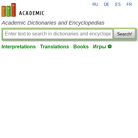
RU
DE
ES
FR
en-academic.com
Academic Dictionaries and Encyclopedias
Search!
Interpretations
Translations
Books
Игры ⚽