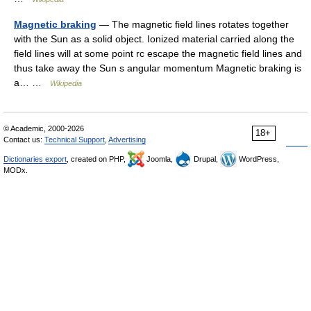
Magnetic braking
— The magnetic field lines rotates together
with the Sun as a solid object. Ionized material carried along the
field lines will at some point rc escape the magnetic field lines and
thus take away the Sun s angular momentum Magnetic braking is
a… …
Wikipedia
© Academic, 2000-2026
18+
Contact us:
Technical Support
,
Advertising
Dictionaries export
, created on PHP,
Joomla,
Drupal,
WordPress,
MODx.