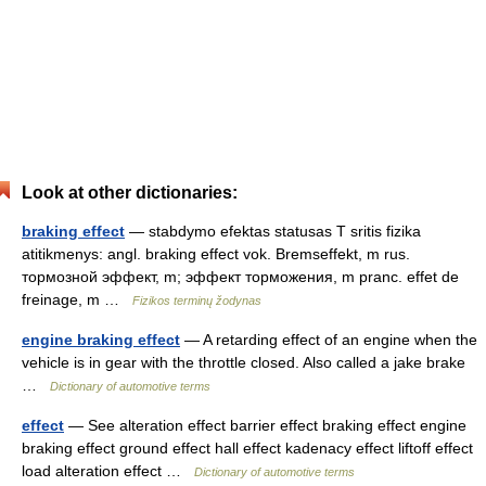
Look at other dictionaries:
braking effect
— stabdymo efektas statusas T sritis fizika
atitikmenys: angl. braking effect vok. Bremseffekt, m rus.
тормозной эффект, m; эффект торможения, m pranc. effet de
freinage, m …
Fizikos terminų žodynas
engine braking effect
— A retarding effect of an engine when the
vehicle is in gear with the throttle closed. Also called a jake brake
…
Dictionary of automotive terms
effect
— See alteration effect barrier effect braking effect engine
braking effect ground effect hall effect kadenacy effect liftoff effect
load alteration effect …
Dictionary of automotive terms