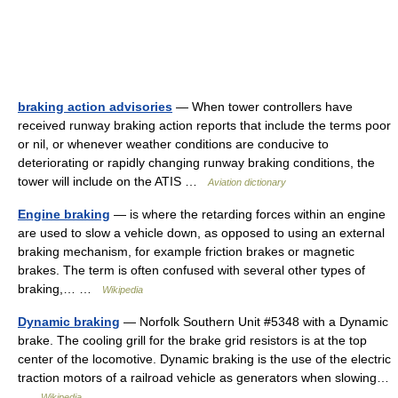
braking action advisories
— When tower controllers have
received runway braking action reports that include the terms poor
or nil, or whenever weather conditions are conducive to
deteriorating or rapidly changing runway braking conditions, the
tower will include on the ATIS …
Aviation dictionary
Engine braking
— is where the retarding forces within an engine
are used to slow a vehicle down, as opposed to using an external
braking mechanism, for example friction brakes or magnetic
brakes. The term is often confused with several other types of
braking,… …
Wikipedia
Dynamic braking
— Norfolk Southern Unit #5348 with a Dynamic
brake. The cooling grill for the brake grid resistors is at the top
center of the locomotive. Dynamic braking is the use of the electric
traction motors of a railroad vehicle as generators when slowing…
…
Wikipedia