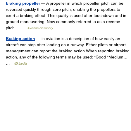
braking propeller
— A propeller in which propeller pitch can be
reversed quickly through zero pitch, enabling the propellers to
exert a braking effect. This quality is used after touchdown and in
ground maneuvering. Now commonly referred to as a reverse
pitch… …
Aviation dictionary
Braking action
— in aviation is a description of how easily an
aircraft can stop after landing on a runway. Either pilots or airport
management can report the braking action.When reporting braking
action, any of the following terms may be used: *Good *Medium…
…
Wikipedia